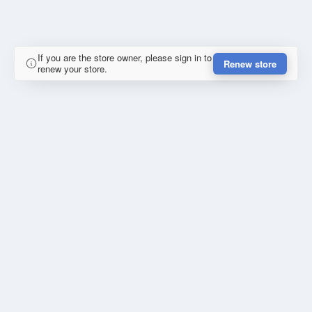
If you are the store owner, please sign in to
Renew store
renew your store.