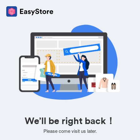
We’ll be right back！
Please come visit us later.