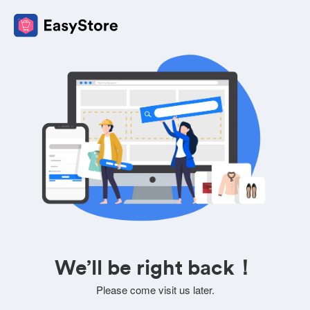
We’ll be right back！
Please come visit us later.