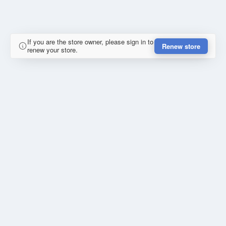
If you are the store owner, please sign in to
Renew store
renew your store.